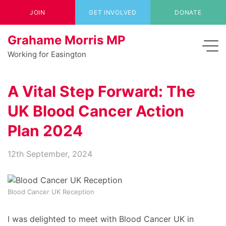
JOIN
GET INVOLVED
DONATE
Grahame Morris MP
Working for Easington
A Vital Step Forward: The
UK Blood Cancer Action
Plan 2024
12th September, 2024
Blood Cancer UK Reception
I was delighted to meet with Blood Cancer UK in