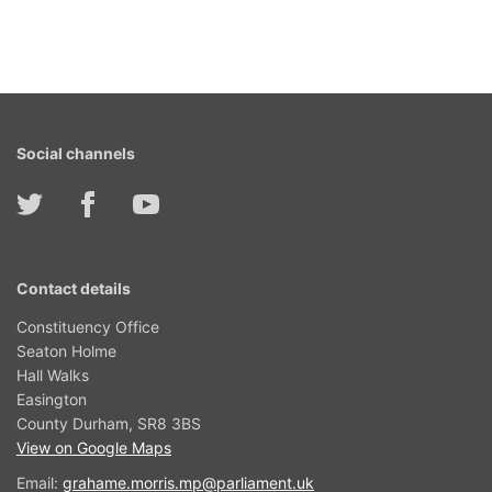
Social channels
Contact details
Constituency Office
Seaton Holme
Hall Walks
Easington
County Durham, SR8 3BS
View on Google Maps
Email:
grahame.morris.mp@parliament.uk