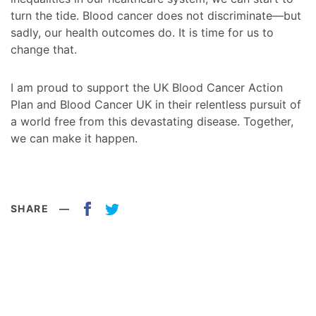
turn the tide. Blood cancer does not discriminate—but
sadly, our health outcomes do. It is time for us to
change that.
I am proud to support the UK Blood Cancer Action
Plan and Blood Cancer UK in their relentless pursuit of
a world free from this devastating disease. Together,
we can make it happen.
SHARE
—