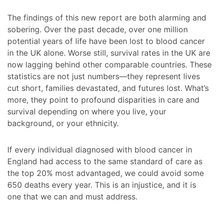
The findings of this new report are both alarming and
sobering. Over the past decade, over one million
potential years of life have been lost to blood cancer
in the UK alone. Worse still, survival rates in the UK are
now lagging behind other comparable countries. These
statistics are not just numbers—they represent lives
cut short, families devastated, and futures lost. What’s
more, they point to profound disparities in care and
survival depending on where you live, your
background, or your ethnicity.
If every individual diagnosed with blood cancer in
England had access to the same standard of care as
the top 20% most advantaged, we could avoid some
650 deaths every year. This is an injustice, and it is
one that we can and must address.