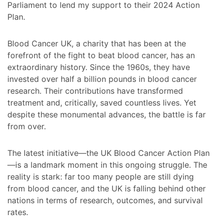
Parliament to lend my support to their 2024 Action
Plan.
Blood Cancer UK, a charity that has been at the
forefront of the fight to beat blood cancer, has an
extraordinary history. Since the 1960s, they have
invested over half a billion pounds in blood cancer
research. Their contributions have transformed
treatment and, critically, saved countless lives. Yet
despite these monumental advances, the battle is far
from over.
The latest initiative—the UK Blood Cancer Action Plan
—is a landmark moment in this ongoing struggle. The
reality is stark: far too many people are still dying
from blood cancer, and the UK is falling behind other
nations in terms of research, outcomes, and survival
rates.