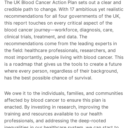
The UK Blood Cancer Action Plan sets out a clear and
credible path to change. With 17 ambitious yet realistic
recommendations for all four governments of the UK,
this report touches on every critical aspect of the
blood cancer journey—workforce, diagnosis, care,
clinical trials, treatment, and data. The
recommendations come from the leading experts in
the field: healthcare professionals, researchers, and
most importantly, people living with blood cancer. This
is a roadmap that gives us the tools to create a future
where every person, regardless of their background,
has the best possible chance of survival.
We owe it to the individuals, families, and communities
affected by blood cancer to ensure this plan is
enacted. By investing in research, improving the
training and resources available to our health
professionals, and addressing the deep-rooted
inequalities in our healthcare system, we can start to