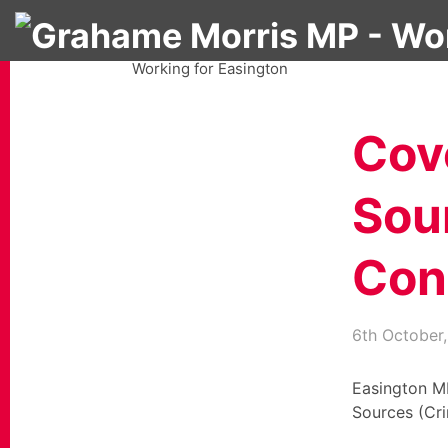
Grahame Morris MP
Working for Easington
Cov
Sou
Cond
6th October
Easington M
Sources (Cri