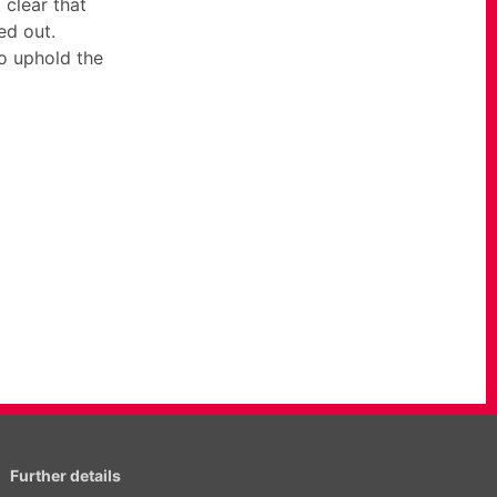
clear that
ed out.
to uphold the
Further details