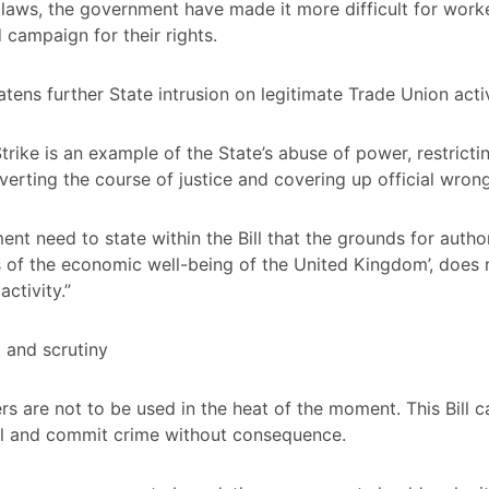
laws, the government have made it more difficult for work
 campaign for their rights.
eatens further State intrusion on legitimate Trade Union activ
rike is an example of the State’s abuse of power, restrictin
erverting the course of justice and covering up official wron
nt need to state within the Bill that the grounds for author
ts of the economic well-being of the United Kingdom’, does 
ctivity.”
 and scrutiny
s are not to be used in the heat of the moment. This Bill 
ill and commit crime without consequence.