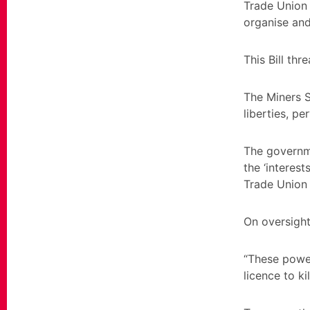
Trade Union 
organise and
This Bill thr
The Miners St
liberties, p
The governme
the ‘interes
Trade Union a
On oversight
“These power
licence to k