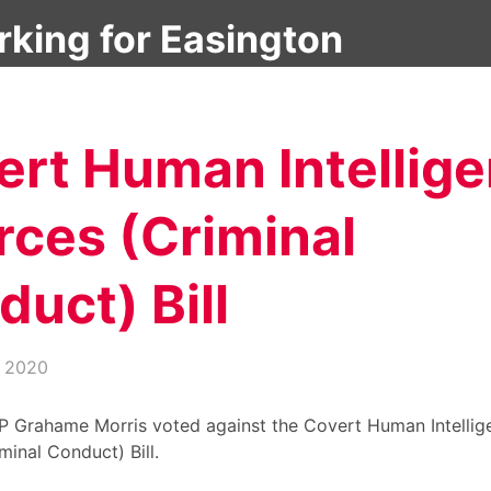
About
Latest News
Debates & Questions
ert Human Intellig
rces (Criminal
uct) Bill
, 2020
P Grahame Morris voted against the Covert Human Intellig
minal Conduct) Bill.