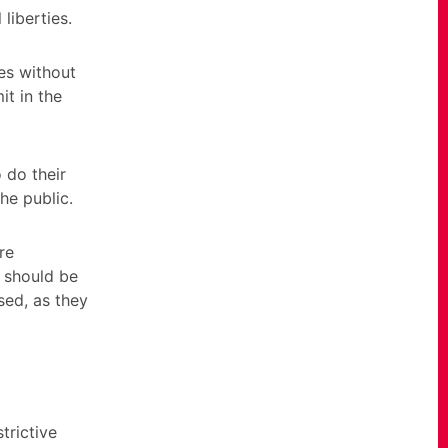
liberties.
ces without
it in the
 do their
he public.
re
s should be
sed, as they
trictive