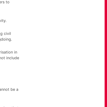
ers to
ity.
g civil
gdoing.
isation in
not include
cannot be a