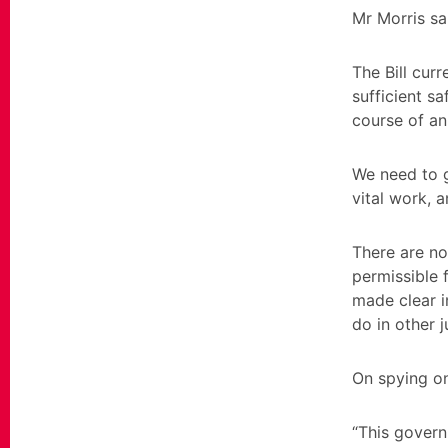
Mr Morris sai
The Bill curr
sufficient s
course of an
We need to g
vital work, 
There are no
permissible f
made clear i
do in other 
On spying on
“This govern