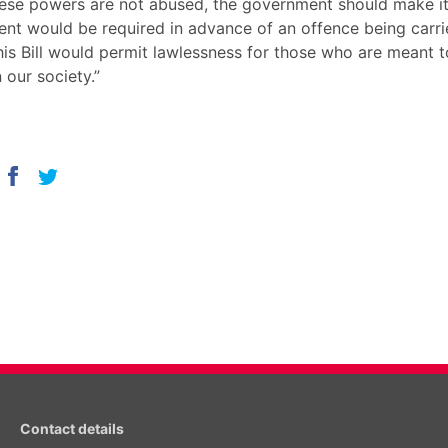
ese powers are not abused, the government should make it 
sent would be required in advance of an offence being carri
his Bill would permit lawlessness for those who are meant 
n our society.”
Contact details