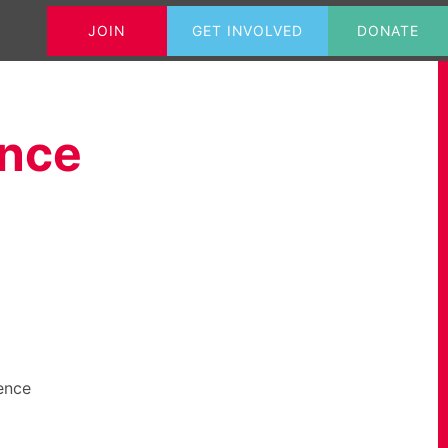
JOIN
GET INVOLVED
DONATE
Tweets@GrahameMorris
Contact
ence
ence