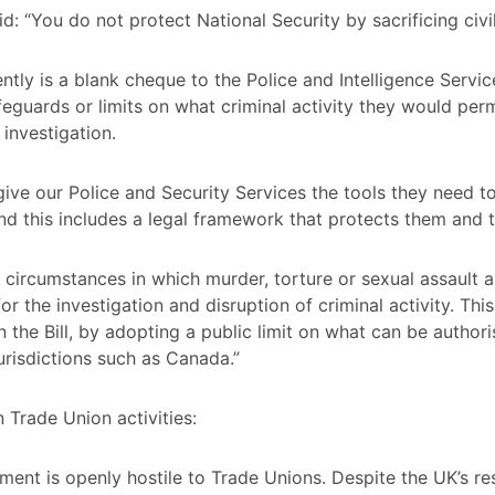
d: “You do not protect National Security by sacrificing civil 
ently is a blank cheque to the Police and Intelligence Servi
afeguards or limits on what criminal activity they would perm
 investigation.
ive our Police and Security Services the tools they need to
and this includes a legal framework that protects them and t
 circumstances in which murder, torture or sexual assault a
or the investigation and disruption of criminal activity. Thi
n the Bill, by adopting a public limit on what can be authori
jurisdictions such as Canada.”
 Trade Union activities:
ment is openly hostile to Trade Unions. Despite the UK’s res