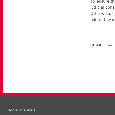
To ensure th
judicial con
Otherwise, t
rule of law i
SHARE
—
Social channels