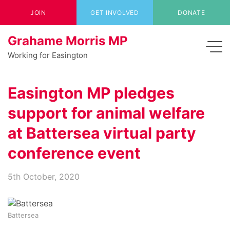
JOIN
GET INVOLVED
DONATE
Grahame Morris MP
Working for Easington
Easington MP pledges
support for animal welfare
at Battersea virtual party
conference event
5th October, 2020
Battersea