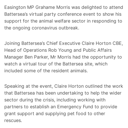
Easington MP Grahame Morris was delighted to attend
Battersea’s virtual party conference event to show his
support for the animal welfare sector in responding to
the ongoing coronavirus outbreak.
Joining Battersea’s Chief Executive Claire Horton CBE,
Head of Operations Rob Young and Public Affairs
Manager Ben Parker, Mr Morris had the opportunity to
watch a virtual tour of the Battersea site, which
included some of the resident animals.
Speaking at the event, Claire Horton outlined the work
that Battersea has been undertaking to help the wider
sector during the crisis, including working with
partners to establish an Emergency Fund to provide
grant support and supplying pet food to other
rescues.