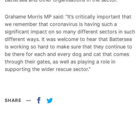
Grahame Morris MP said: “It’s critically important that
we remember that coronavirus is having such a
significant impact on so many different sectors in such
different ways. It was welcome to hear that Battersea
is working so hard to make sure that they continue to
be there for each and every dog and cat that comes
through their gates, as well as playing a role in
supporting the wider rescue sector.”
SHARE
—