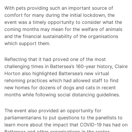
With pets providing such an important source of
comfort for many during the initial lockdown, the
event was a timely opportunity to consider what the
coming months may mean for the welfare of animals
and the financial sustainability of the organisations
which support them.
Reflecting that it had proved one of the most
challenging times in Battersea’s 160-year history, Claire
Horton also highlighted Battersea’s new virtual
rehoming practices which had allowed staff to find
new homes for dozens of dogs and cats in recent
months while following social distancing guidelines.
The event also provided an opportunity for
parliamentarians to put questions to the panellists to
learn more about the impact that COVID-19 has had on
Battersea and other organisations in the sector.