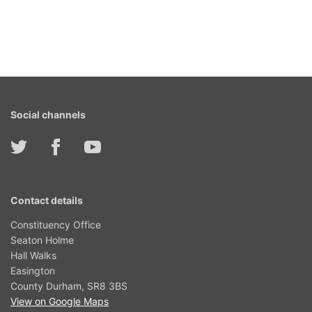
Social channels
Contact details
Constituency Office
Seaton Holme
Hall Walks
Easington
County Durham, SR8 3BS
View on Google Maps