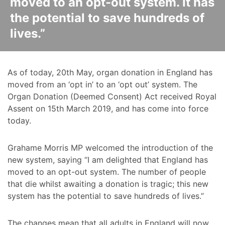
moved to an opt-out system. It has
the potential to save hundreds of
lives.”
As of today, 20th May, organ donation in England has
moved from an ‘opt in’ to an ‘opt out’ system. The
Organ Donation (Deemed Consent) Act received Royal
Assent on 15th March 2019, and has come into force
today.
Grahame Morris MP welcomed the introduction of the
new system, saying “I am delighted that England has
moved to an opt-out system. The number of people
that die whilst awaiting a donation is tragic; this new
system has the potential to save hundreds of lives.”
The changes mean that all adults in England will now