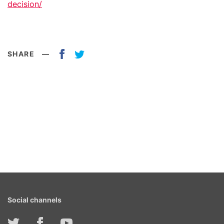
decision/
SHARE
—
Social channels