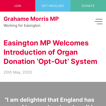
JOIN
GET INVOLVED
DONATE
Grahame Morris MP
Working for Easington
Easington MP Welcomes
Introduction of Organ
Donation ‘Opt-Out’ System
20th May, 2020
"I am delighted that England has