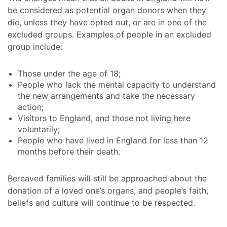
be considered as potential organ donors when they
die, unless they have opted out, or are in one of the
excluded groups. Examples of people in an excluded
group include:
Those under the age of 18;
People who lack the mental capacity to understand
the new arrangements and take the necessary
action;
Visitors to England, and those not living here
voluntarily;
People who have lived in England for less than 12
months before their death.
Bereaved families will still be approached about the
donation of a loved one’s organs, and people’s faith,
beliefs and culture will continue to be respected.