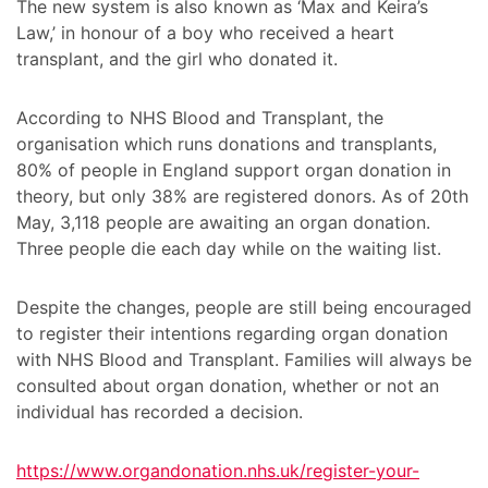
The new system is also known as ‘Max and Keira’s
Law,’ in honour of a boy who received a heart
transplant, and the girl who donated it.
According to NHS Blood and Transplant, the
organisation which runs donations and transplants,
80% of people in England support organ donation in
theory, but only 38% are registered donors. As of 20th
May, 3,118 people are awaiting an organ donation.
Three people die each day while on the waiting list.
Despite the changes, people are still being encouraged
to register their intentions regarding organ donation
with NHS Blood and Transplant. Families will always be
consulted about organ donation, whether or not an
individual has recorded a decision.
https://www.organdonation.nhs.uk/register-your-