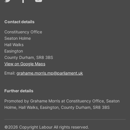
Contact details
Constituency Office
Seaton Holme
Hall Walks
Easington
County Durham, SR8 3BS
View on Google Maps
Email:
grahame.morris.mp@parliament.uk
Further details
Promoted by Grahame Morris at Constituency Office, Seaton
Holme, Hall Walks, Easington, County Durham, SR8 3BS
©2026 Copyright Labour All rights reserved.