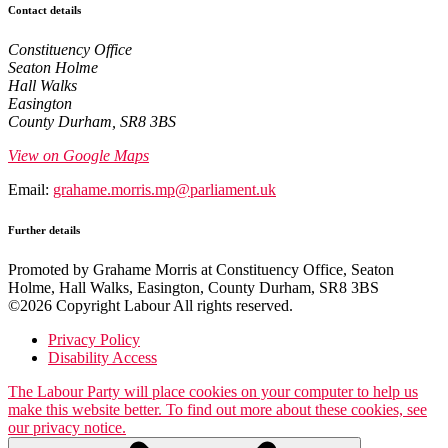
Contact details
Constituency Office
Seaton Holme
Hall Walks
Easington
County Durham, SR8 3BS
View on Google Maps
Email:
grahame.morris.mp@parliament.uk
Further details
Promoted by Grahame Morris at Constituency Office, Seaton
Holme, Hall Walks, Easington, County Durham, SR8 3BS
©2026 Copyright Labour All rights reserved.
Privacy Policy
Disability Access
The Labour Party will place cookies on your computer to help us
make this website better. To find out more about these cookies, see
our privacy notice.