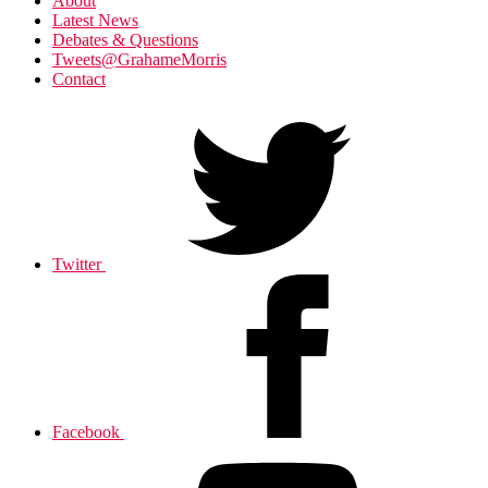
About
Latest News
Debates & Questions
Tweets@GrahameMorris
Contact
Twitter
Facebook