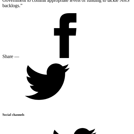
Government to commit appropriate levels of funding to tackle NHS
backlogs.”
Share
—
Social channels