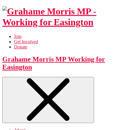
Join
Get Involved
Donate
Grahame Morris MP
Working for
Easington