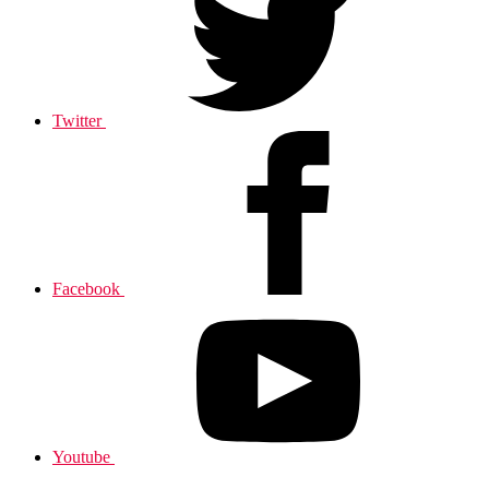
Twitter
Facebook
Youtube