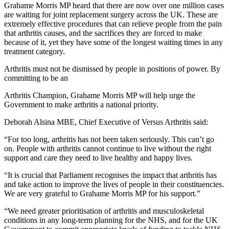
Grahame Morris MP heard that there are now over one million cases
are waiting for joint replacement surgery across the UK. These are
extremely effective procedures that can relieve people from the pain
that arthritis causes, and the sacrifices they are forced to make
because of it, yet they have some of the longest waiting times in any
treatment category.
Arthritis must not be dismissed by people in positions of power. By
committing to be an
Arthritis Champion, Grahame Morris MP will help urge the
Government to make arthritis a national priority.
Deborah Alsina MBE, Chief Executive of Versus Arthritis said:
“For too long, arthritis has not been taken seriously. This can’t go
on. People with arthritis cannot continue to live without the right
support and care they need to live healthy and happy lives.
“It is crucial that Parliament recognises the impact that arthritis has
and take action to improve the lives of people in their constituencies.
We are very grateful to Grahame Morris MP for his support.”
“We need greater prioritisation of arthritis and musculoskeletal
conditions in any long-term planning for the NHS, and for the UK