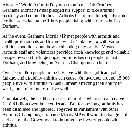
Ahead of World Arthritis Day next month on 12th October,
Grahame Morris MP has pledged his support to take arthritis
seriously and commit to be an Arthritis Champion to help advocate
for the issues facing the 1 in 6 people living with arthritis in East
Durham.
At the event, Grahame Morris MP met people with arthritis and
health professionals and learned what it’s like living with various
arthritis conditions, and how debilitating they can be. Versus
Arthritis staff and volunteers provided fresh knowledge and valuable
perspectives on the huge impact arthritis has on people in East
Durham, and how being an Arthritis Champion can help.
Over 10 million people in the UK live with the significant pain,
fatigue, and disability arthritis can cause. On average, around 15,000
people live with arthritis in East Durham affecting their ability to
work, look after family, or live well.
Cumulatively, the healthcare costs of arthritis will reach a massive
£118.6 billion over the next decade. But for too long, arthritis has
been dismissed and ignored. Together in Parliament with other
Arthritis Champions, Grahame Morris MP will work to change that
and call on the Government to improve the lives of people with
arthritis.