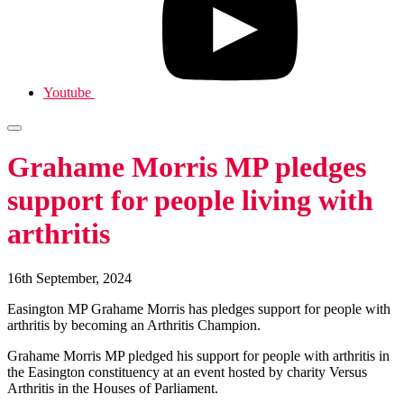
Youtube
Grahame Morris MP pledges
support for people living with
arthritis
16th September, 2024
Easington MP Grahame Morris has pledges support for people with
arthritis by becoming an Arthritis Champion.
Grahame Morris MP pledged his support for people with arthritis in
the Easington constituency at an event hosted by charity Versus
Arthritis in the Houses of Parliament.