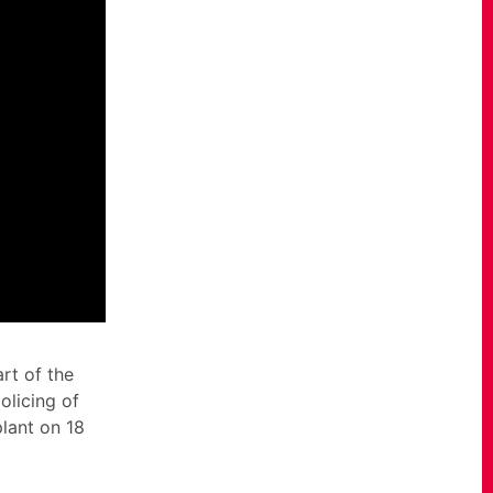
rt of the
olicing of
plant on 18