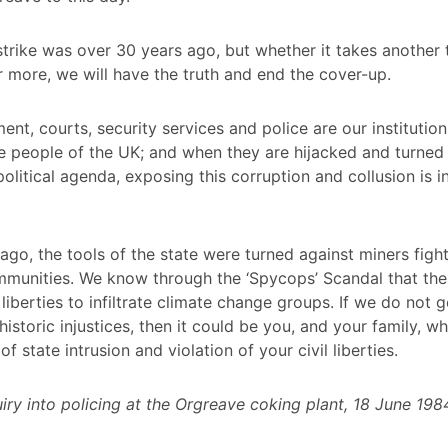
strike was over 30 years ago, but whether it takes another t
r more, we will have the truth and end the cover-up.
nt, courts, security services and police are our institution
e people of the UK; and when they are hijacked and turned
political agenda, exposing this corruption and collusion is i
ago, the tools of the state were turned against miners fight
munities. We know through the ‘Spycops’ Scandal that the
 liberties to infiltrate climate change groups. If we do not g
istoric injustices, then it could be you, and your family, w
of state intrusion and violation of your civil liberties.
quiry into policing at the Orgreave coking plant, 18 June 198