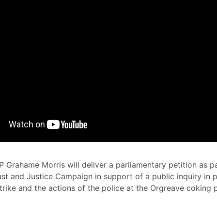
 Grahame Morris will deliver a parliamentary petition as pa
st and Justice Campaign in support of a public inquiry in p
strike and the actions of the police at the Orgreave coking 