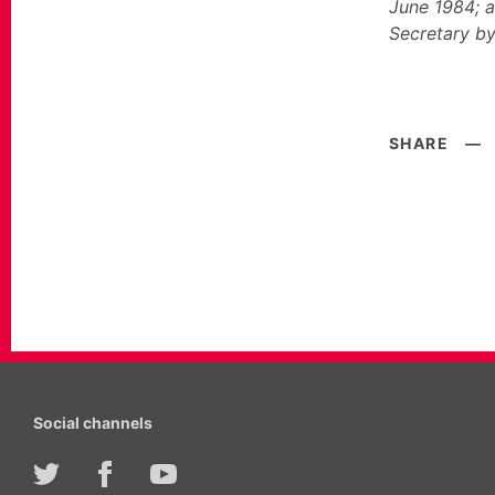
June 1984; a
Secretary by
SHARE
—
Social channels