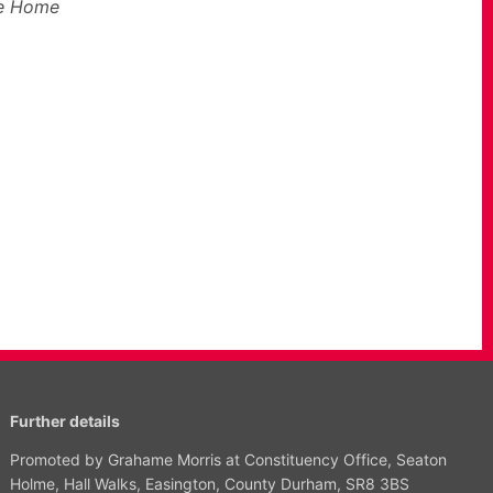
he Home
Further details
Promoted by Grahame Morris at Constituency Office, Seaton
Holme, Hall Walks, Easington, County Durham, SR8 3BS