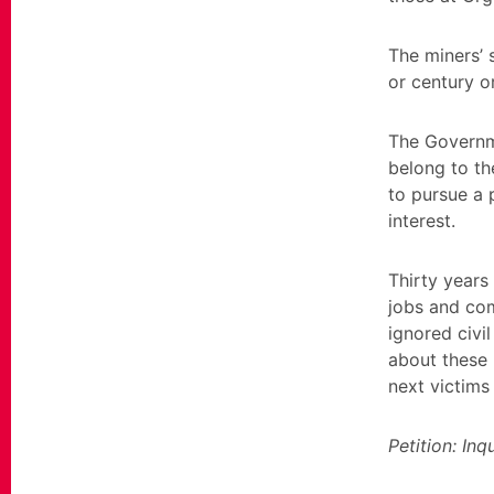
The miners’ 
or century o
The Governme
belong to th
to pursue a 
interest.
Thirty years 
jobs and com
ignored civil
about these h
next victims 
Petition: In