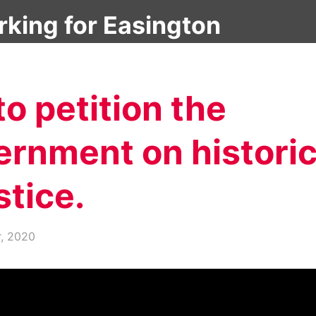
About
Latest News
Debates & Questions
o petition the
ernment on histori
stice.
r, 2020