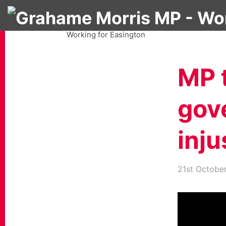
Grahame Morris MP
Working for Easington
MP t
gov
inju
21st Octobe