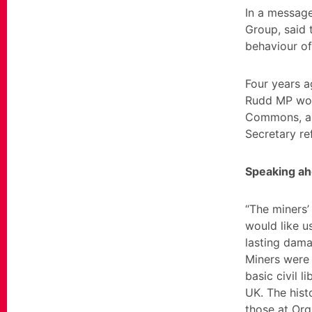
In a message
Group, said 
behaviour of
Four years 
Rudd MP woul
Commons, an
Secretary ref
Speaking ah
“The miners’
would like u
lasting dama
Miners were 
basic civil l
UK. The histo
those at Org