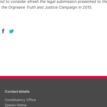
nd to consider afresh the legal submission presented to t
 the Orgreave Truth and Justice Campaign in 2015.
Contact details
Constituency Office
Seaton Holme