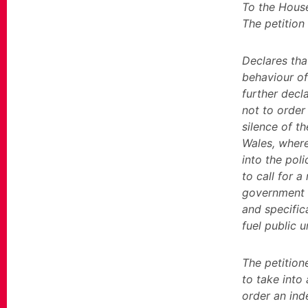
To the Hous
The petition
Declares tha
behaviour of
further decla
not to order 
silence of t
Wales, where
into the pol
to call for a
government p
and specifica
fuel public u
The petitio
to take into
order an ind