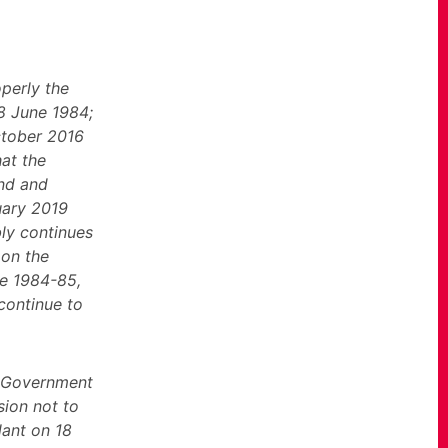
operly the
18 June 1984;
October 2016
hat the
and and
uary 2019
bly continues
 on the
ke 1984-85,
 continue to
e Government
sion not to
lant on 18