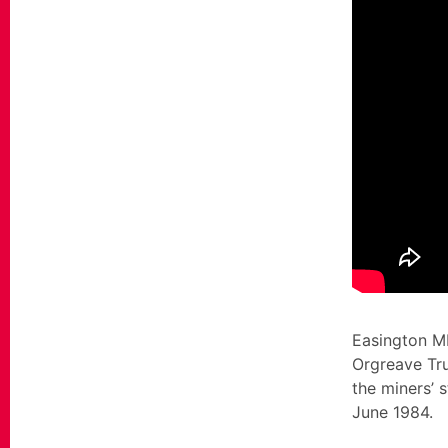
Easington MP
Orgreave Tru
the miners’ 
June 1984.