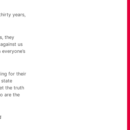
hirty years,
s, they
 against us
n everyone’s
ing for their
 state
et the truth
ho are the
4