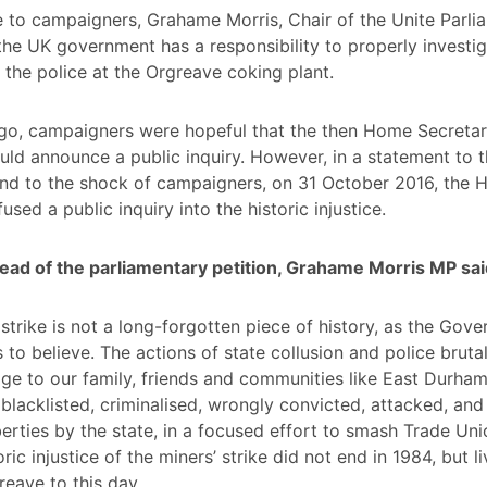
 to campaigners, Grahame Morris, Chair of the Unite Parli
the UK government has a responsibility to properly investig
 the police at the Orgreave coking plant.
ago, campaigners were hopeful that the then Home Secreta
d announce a public inquiry. However, in a statement to 
d to the shock of campaigners, on 31 October 2016, the
used a public inquiry into the historic injustice.
ead of the parliamentary petition, Grahame Morris MP sai
 strike is not a long-forgotten piece of history, as the Gov
s to believe. The actions of state collusion and police bruta
ge to our family, friends and communities like East Durham.
blacklisted, criminalised, wrongly convicted, attacked, and
iberties by the state, in a focused effort to smash Trade Uni
ric injustice of the miners’ strike did not end in 1984, but l
reave to this day.