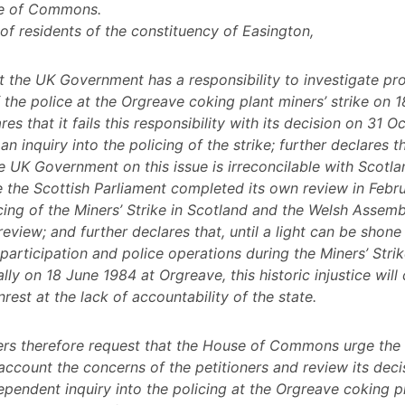
e of Commons.
 of residents of the constituency of Easington,
t the UK Government has a responsibility to investigate pr
 the police at the Orgreave coking plant miners’ strike on 
res that it fails this responsibility with its decision on 31 
an inquiry into the policing of the strike; further declares t
he UK Government on this issue is irreconcilable with Scotl
 the Scottish Parliament completed its own review in Febr
icing of the Miners’ Strike in Scotland and the Welsh Assem
 review; and further declares that, until a light can be shone
articipation and police operations during the Miners’ Stri
lly on 18 June 1984 at Orgreave, this historic injustice will
nrest at the lack of accountability of the state.
ners therefore request that the House of Commons urge th
 account the concerns of the petitioners and review its deci
ependent inquiry into the policing at the Orgreave coking p