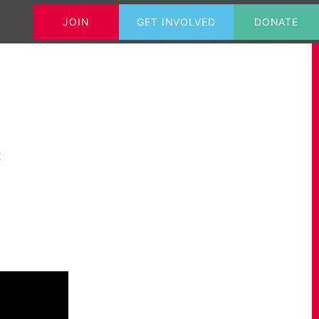
JOIN
GET INVOLVED
DONATE
Tweets@GrahameMorris
Contact
c