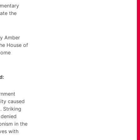
amentary
ate the
ry Amber
the House of
 Home
d:
ernment
lity caused
 Striking
 denied
onism in the
ives with